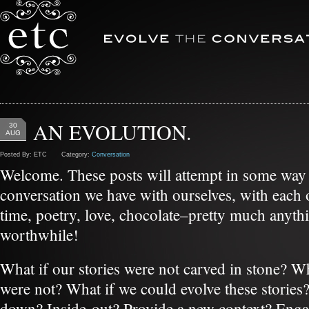
AN EVOLUTION.
30
AUG
Posted By: ETC Category:
Conversation
Welcome. These posts will attempt in some way 
conversation we have with ourselves, with each ot
time, poetry, love, chocolate–pretty much anyth
worthwhile!
What if our stories were not carved in stone? Wha
were not? What if we could evolve these stories
down? Inside-out? Provide a new context? Enga