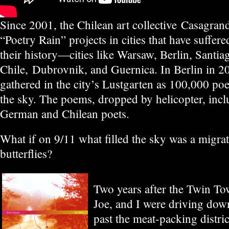
Since 2001, the Chilean art collective Casagran
“Poetry Rain” projects in cities that have suffer
their history—cities like Warsaw, Berlin, Santia
Chile, Dubrovnik, and Guernica. In Berlin in 2
gathered in the city’s Lustgarten as 100,000 p
the sky. The poems, dropped by helicopter, inc
German and Chilean poets.
What if on 9/11 what filled the sky was a migr
butterflies?
Two years after the Twin To
Joe, and I were driving dow
past the meat-packing distri