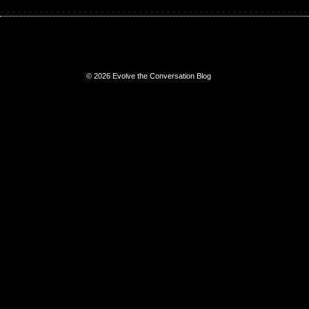
© 2026 Evolve the Conversation Blog