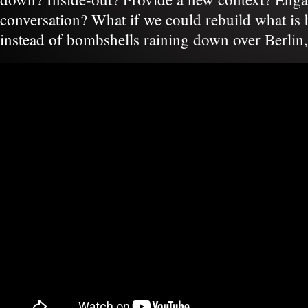
conversation? What if we could rebuild what is
instead of bombshells raining down over Berlin,