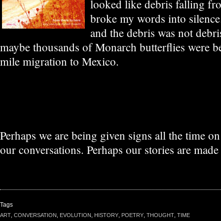
looked like debris falling f
broke my words into silence
and the debris was not debri
maybe thousands of Monarch butterflies were be
mile migration to Mexico.
Perhaps we are being given signs all the time o
our conversations. Perhaps our stories are made 
Tags
ART
,
CONVERSATION
,
EVOLUTION
,
HISTORY
,
POETRY
,
THOUGHT
,
TIME