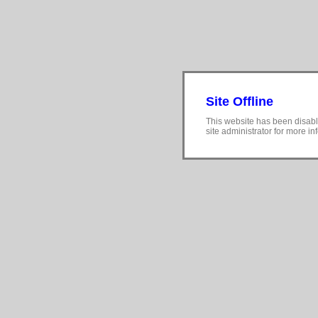
Site Offline
This website has been disabl
site administrator for more in